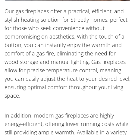
Our gas fireplaces offer a practical, efficient, and
stylish heating solution for Streetly homes, perfect
for those who seek convenience without
compromising on aesthetics. With the touch of a
button, you can instantly enjoy the warmth and
comfort of a gas fire, eliminating the need for
wood storage and manual lighting. Gas fireplaces
allow for precise temperature control, meaning
you can easily adjust the heat to your desired level,
ensuring optimal comfort throughout your living
space.
In addition, modern gas fireplaces are highly
energy-efficient, offering lower running costs while
still providing ample warmth. Available in a variety