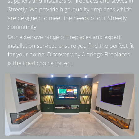
suppliers and installers of fireplaces and stoves in
Streetly. We provide high-quality fireplaces which
are designed to meet the needs of our Streetly
community.
Our extensive range of fireplaces and expert
installation services ensure you find the perfect fit
for your home. Discover why Aldridge Fireplaces
is the ideal choice for you.