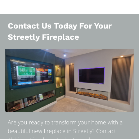
Contact Us Today For Your
Streetly Fireplace
Are you ready to transform your home with a
beautiful new fireplace in Streetly? Contact