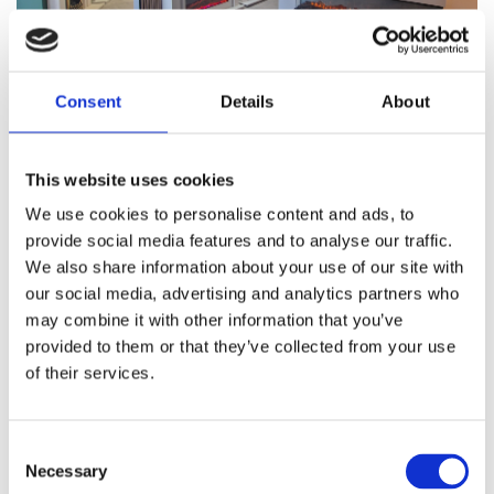
Consent
Details
About
Choosing the right fireplace for your home offers
numerous benefits beyond just the obvious,
providing warmth. Some reasons why you should
This website uses cookies
consider investing in a high-quality fireplace from
We use cookies to personalise content and ads, to
Aldridge Fireplaces includes:
provide social media features and to analyse our traffic.
We also share information about your use of our site with
Increased Home Value - A well-designed
our social media, advertising and analytics partners who
fireplace can significantly enhance your
may combine it with other information that you’ve
home's value. It acts as a focal point in your
provided to them or that they’ve collected from your use
living space, making your home more
of their services.
appealing to potential buyers.
Energy Efficiency - Our modern fireplaces,
Consent
especially gas and electric models, are
Necessary
Selection