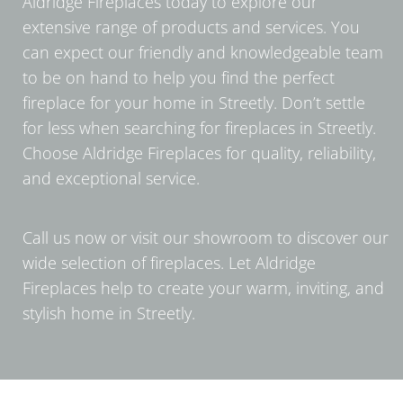
Aldridge Fireplaces today to explore our
extensive range of products and services. You
can expect our friendly and knowledgeable team
to be on hand to help you find the perfect
fireplace for your home in Streetly. Don’t settle
for less when searching for fireplaces in Streetly.
Choose Aldridge Fireplaces for quality, reliability,
and exceptional service.
Call us now or visit our showroom to discover our
wide selection of fireplaces. Let Aldridge
Fireplaces help to create your warm, inviting, and
stylish home in Streetly.