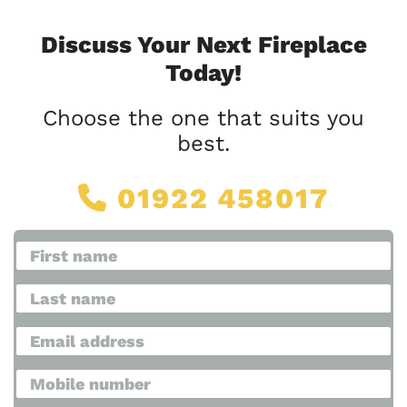
Discuss Your Next Fireplace
Today!
Choose the one that suits you
best.
01922 458017
