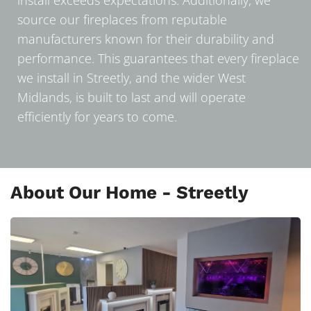
source our fireplaces from reputable
manufacturers known for their durability and
performance. This guarantees that every fireplace
we install in Streetly, and the wider West
Midlands, is built to last and will operate
efficiently for years to come.
About Our Home - Streetly