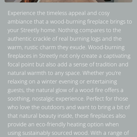
Experience the timeless appeal and cosy
ambiance that a wood-burning fireplace brings to
your Streetly home. Nothing compares to the
authentic crackle of real burning logs and the
warm, rustic charm they exude. Wood-burning
fireplaces in Streetly not only create a captivating
focal point but also add a sense of tradition and
natural warmth to any space. Whether you're
relaxing on a winter evening or entertaining
guests, the natural glow of a wood fire offers a
soothing, nostalgic experience. Perfect for those
who love the outdoors and want to bring a bit of
that natural beauty inside, these fireplaces also
provide an eco-friendly heating option when
using sustainably sourced wood. With a range of