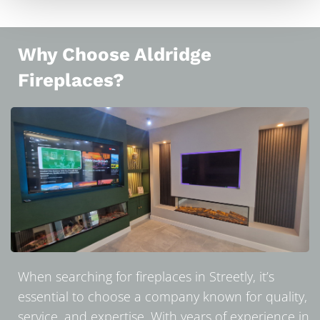
Why Choose Aldridge
Fireplaces?
When searching for fireplaces in Streetly, it’s
essential to choose a company known for quality,
service, and expertise. With years of experience in