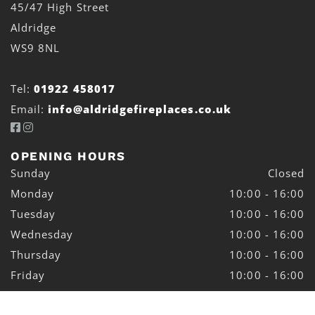
45/47 High Street
Aldridge
WS9 8NL
Tel:
01922 458017
Email:
info@aldridgefireplaces.co.uk


OPENING HOURS
Sunday
Closed
Monday
10:00 - 16:00
Tuesday
10:00 - 16:00
Wednesday
10:00 - 16:00
Thursday
10:00 - 16:00
Friday
10:00 - 16:00
Saturday
10:00 - 16:00