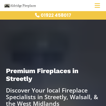
01922 458017

Premium Fireplaces in
Streetly
Discover Your local Fireplace
Specialists in Streetly, Walsall, &
the West Midlands