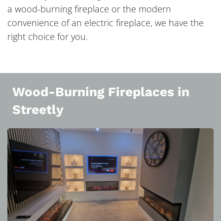
a wood-burning fireplace or the modern
convenience of an electric fireplace, we have the
right choice for you.
Wood-Burning Fireplaces in
Streetly