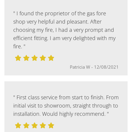
" I found the proprietor of the gas fore
shop very helpful and pleasant. After
choosing my fire, I had a very prompt and
efficient fitting. I am very delighted with my
fire. "
Patricia W
-
12/08/2021
" First class service from start to finish. From
initial visit to showroom, straight through to
installation. Would highly recommend. "