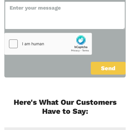
Here's What Our Customers
Have to Say: