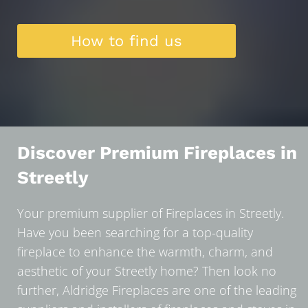
How to find us
Discover Premium Fireplaces in
Streetly
Your premium supplier of Fireplaces in Streetly.
Have you been searching for a top-quality
fireplace to enhance the warmth, charm, and
aesthetic of your Streetly home? Then look no
further, Aldridge Fireplaces are one of the leading