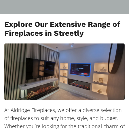
Explore Our Extensive Range of
Fireplaces in Streetly
At Aldridge Fireplaces, we offer a diverse selection
of fireplaces to suit any home, style, and budget.
Whether you’re looking for the traditional charm of