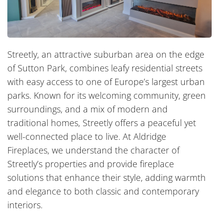
Streetly, an attractive suburban area on the edge
of Sutton Park, combines leafy residential streets
with easy access to one of Europe’s largest urban
parks. Known for its welcoming community, green
surroundings, and a mix of modern and
traditional homes, Streetly offers a peaceful yet
well-connected place to live. At Aldridge
Fireplaces, we understand the character of
Streetly’s properties and provide fireplace
solutions that enhance their style, adding warmth
and elegance to both classic and contemporary
interiors.