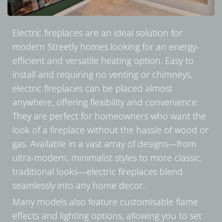
Electric fireplaces are an ideal solution for
modern Streetly homes looking for an energy-
efficient and versatile heating option. Easy to
install and requiring no venting or chimneys,
electric fireplaces can be placed almost
anywhere, offering flexibility and convenience.
They are perfect for homeowners who want the
look of a fireplace without the hassle of wood or
gas. Available in a vast array of designs—from
ultra-modern, minimalist styles to more classic,
traditional looks—electric fireplaces blend
seamlessly into any home decor.
Many models also feature customisable flame
effects and lighting options, allowing you to set