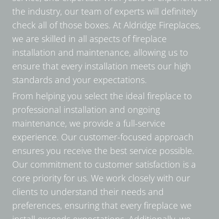
the industry, our team of experts will definitely
check all of those boxes. At Aldridge Fireplaces,
we are skilled in all aspects of fireplace
installation and maintenance, allowing us to
ensure that every installation meets our high
standards and your expectations.
From helping you select the ideal fireplace to
professional installation and ongoing
maintenance, we provide a full-service
experience. Our customer-focused approach
ensures you receive the best service possible.
Our commitment to customer satisfaction is a
core priority for us. We work closely with our
clients to understand their needs and
preferences, ensuring that every fireplace we
install exceeds expectations. Additionally, we