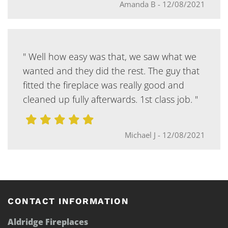
Amanda B
-
12/08/2021
" Well how easy was that, we saw what we
wanted and they did the rest. The guy that
fitted the fireplace was really good and
cleaned up fully afterwards. 1st class job. "
Michael J
-
12/08/2021
CONTACT INFORMATION
Aldridge Fireplaces