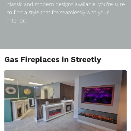
classic and modern designs available, you're sure
to find a style that fits seamlessly with your
interior.
Gas Fireplaces in Streetly