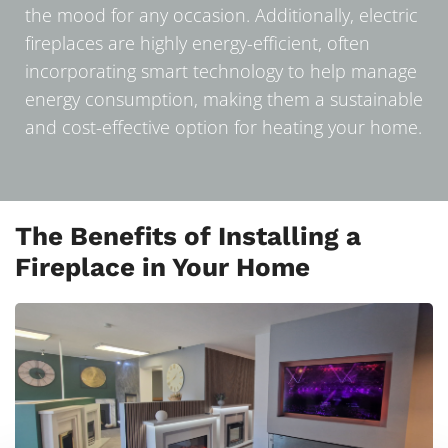
the mood for any occasion. Additionally, electric
fireplaces are highly energy-efficient, often
incorporating smart technology to help manage
energy consumption, making them a sustainable
and cost-effective option for heating your home.
The Benefits of Installing a
Fireplace in Your Home