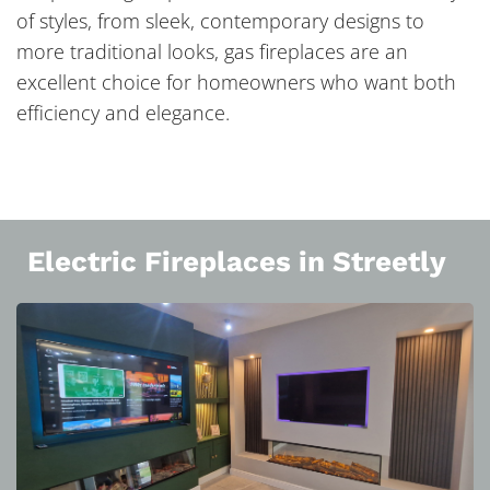
of styles, from sleek, contemporary designs to
more traditional looks, gas fireplaces are an
excellent choice for homeowners who want both
efficiency and elegance.
Electric Fireplaces in Streetly