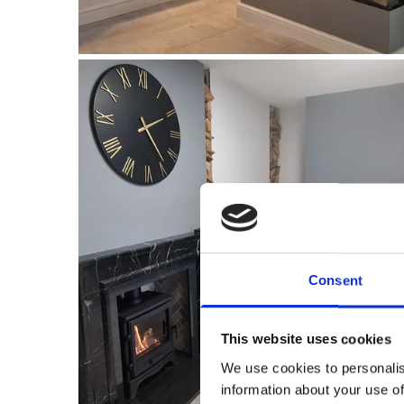
Consent
This website uses cookies
We use cookies to personalis
information about your use of