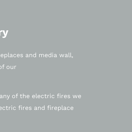
ry
ireplaces and media wall,
of our
ny of the electric fires we
ectric fires and fireplace