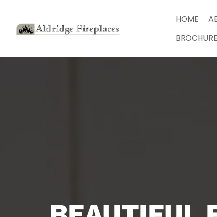
HOME
A
BROCHURE
BEAUTIFUL 