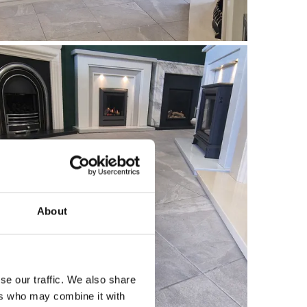
About
se our traffic. We also share
ers who may combine it with