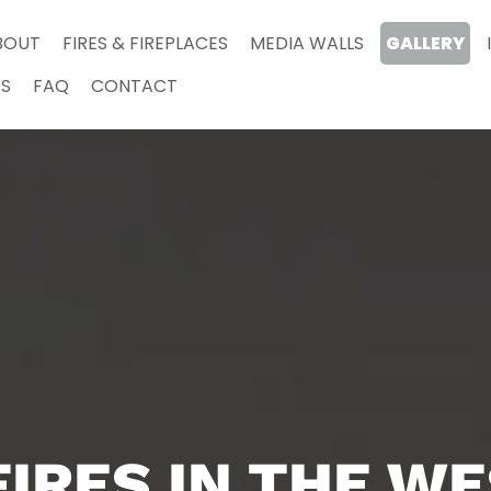
BOUT
FIRES & FIREPLACES
MEDIA WALLS
GALLERY
S
FAQ
CONTACT
FIRES IN THE W