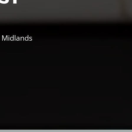
t Midlands