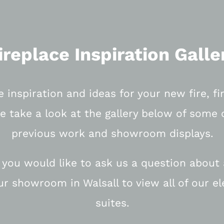
ireplace Inspiration Galle
e inspiration and ideas for your new fire, f
e take a look at the gallery below of some 
previous work and showroom displays.
 you would like to ask us a question about a
our showroom in Walsall to view all of our el
suites.