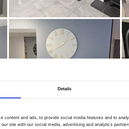
Details
e content and ads, to provide social media features and to analy
 our site with our social media, advertising and analytics partn