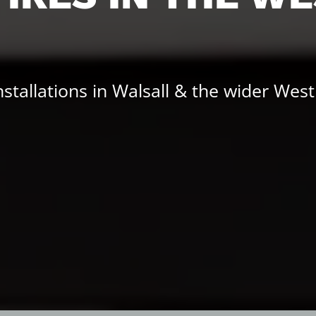
installations in Walsall & the wider Wes