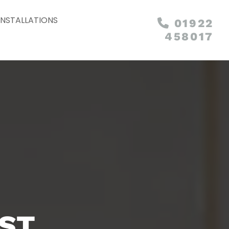
INSTALLATIONS
01922

458017
EST