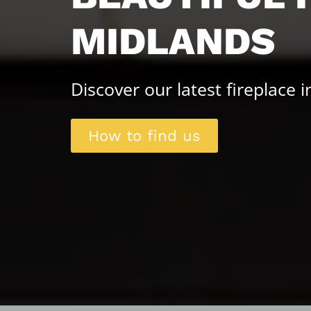
MIDLANDS
Discover our latest fireplace 
How to find us