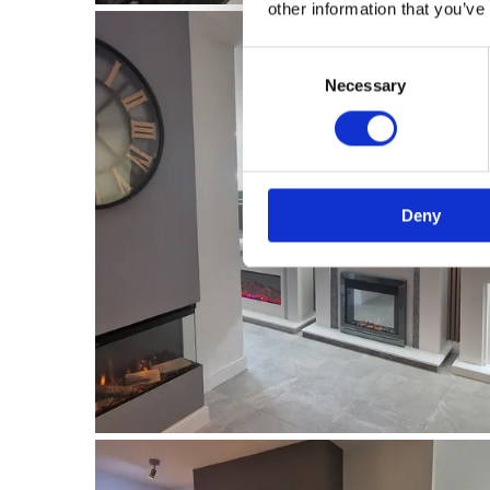
other information that you’ve
Consent
Necessary
Selection
Deny