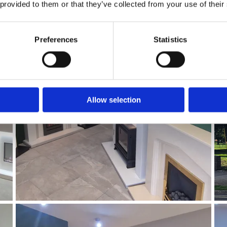
 provided to them or that they’ve collected from your use of their
Preferences
Statistics
Allow selection