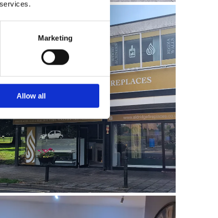
 services.
Marketing
Allow all