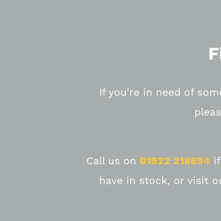
F
If you're in need of som
pleas
Call us on
01922 218694
if
have in stock, or visit 