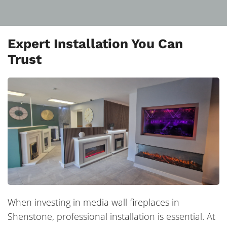
Expert Installation You Can
Trust
When investing in media wall fireplaces in
Shenstone, professional installation is essential. At