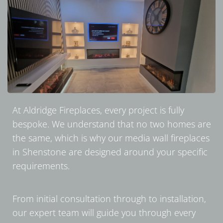
At Aldridge Fireplaces, every project is fully
bespoke. We understand that no two homes are
the same, which is why our media wall fireplaces
in Shenstone are designed around your specific
requirements.
From initial consultation through to installation,
our expert team will guide you through every