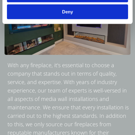
Deny
With any fireplace, it's essential to choose a
company that stands out in terms of quality,
service, and expertise. With years of industry
experience, our team of experts is well-versed in
all aspects of media wall installations and
maintenance. We ensure that every installation is
carried out to the highest standards. In addition
to this, we only source our fireplaces from
reputable manufacturers known for their