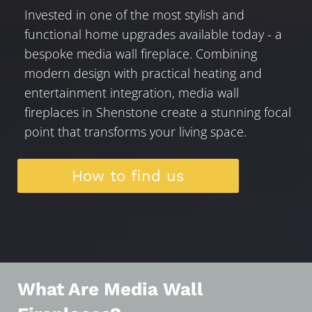
Invested in one of the most stylish and
functional home upgrades available today - a
bespoke media wall fireplace. Combining
modern design with practical heating and
entertainment integration, media wall
fireplaces in Shenstone create a stunning focal
point that transforms your living space.
How to find us
What Are Media Wall