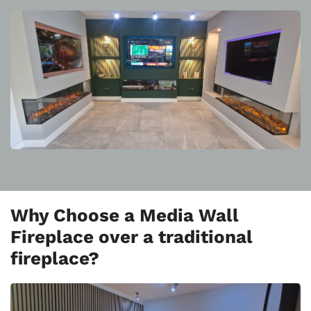
Why Choose a Media Wall
Fireplace over a traditional
fireplace?