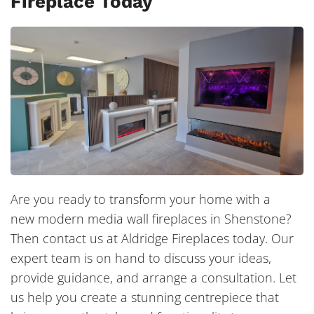
Fireplace Today
Are you ready to transform your home with a
new modern media wall fireplaces in Shenstone?
Then contact us at Aldridge Fireplaces today. Our
expert team is on hand to discuss your ideas,
provide guidance, and arrange a consultation. Let
us help you create a stunning centrepiece that