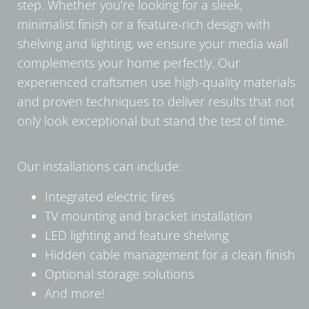
step. Whether you’re looking for a sleek,
minimalist finish or a feature-rich design with
shelving and lighting, we ensure your media wall
complements your home perfectly. Our
experienced craftsmen use high-quality materials
and proven techniques to deliver results that not
only look exceptional but stand the test of time.
Our installations can include:
Integrated electric fires
TV mounting and bracket installation
LED lighting and feature shelving
Hidden cable management for a clean finish
Optional storage solutions
And more!