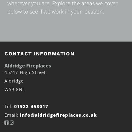
wherever you are. Explore the areas we cover
below to see if we work in your location.
CONTACT INFORMATION
Aldridge Fireplaces
45/47 High Street
Aldridge
WS9 8NL
Tel:
01922 458017
Email:
info@aldridgefireplaces.co.uk

