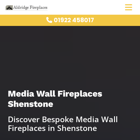
01922 458017

Media Wall Fireplaces
Shenstone
Discover Bespoke Media Wall
Fireplaces in Shenstone