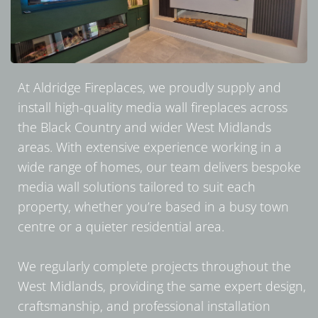
At Aldridge Fireplaces, we proudly supply and
install high-quality media wall fireplaces across
the Black Country and wider West Midlands
areas. With extensive experience working in a
wide range of homes, our team delivers bespoke
media wall solutions tailored to suit each
property, whether you’re based in a busy town
centre or a quieter residential area.
We regularly complete projects throughout the
West Midlands, providing the same expert design,
craftsmanship, and professional installation