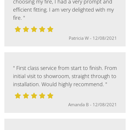
choosing my fire, I had a very prompt and
efficient fitting. I am very delighted with my
fire. "
Patricia W
-
12/08/2021
" First class service from start to finish. From
initial visit to showroom, straight through to
installation. Would highly recommend. "
Amanda B
-
12/08/2021