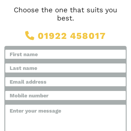
Choose the one that suits you
best.
01922 458017
