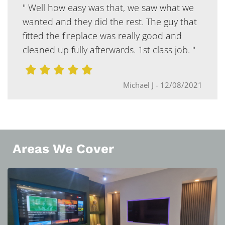
" Well how easy was that, we saw what we
wanted and they did the rest. The guy that
fitted the fireplace was really good and
cleaned up fully afterwards. 1st class job. "
Michael J
-
12/08/2021
Areas We Cover