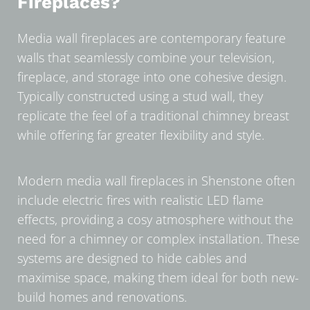
Fireplaces?
Media wall fireplaces are contemporary feature
walls that seamlessly combine your television,
fireplace, and storage into one cohesive design.
Typically constructed using a stud wall, they
replicate the feel of a traditional chimney breast
while offering far greater flexibility and style.
Modern media wall fireplaces in Shenstone often
include electric fires with realistic LED flame
effects, providing a cosy atmosphere without the
need for a chimney or complex installation. These
systems are designed to hide cables and
maximise space, making them ideal for both new-
build homes and renovations.