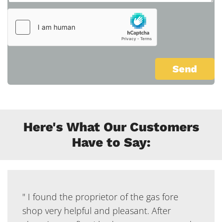
Here's What Our Customers
Have to Say:
" I found the proprietor of the gas fore
shop very helpful and pleasant. After