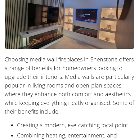
Choosing media wall fireplaces in Shenstone offers
a range of benefits for homeowners looking to
upgrade their interiors. Media walls are particularly
popular in living rooms and open-plan spaces,
where they enhance both comfort and aesthetics
while keeping everything neatly organised. Some of
their benefits include;
Creating a modern, eye-catching focal point.
Combining heating, entertainment, and