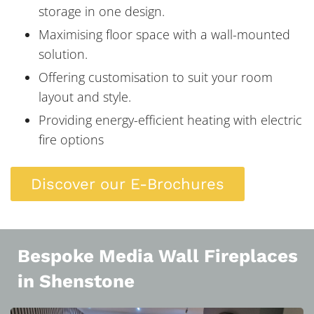
storage in one design.
Maximising floor space with a wall-mounted
solution.
Offering customisation to suit your room
layout and style.
Providing energy-efficient heating with electric
fire options
Discover our E-Brochures
Bespoke Media Wall Fireplaces
in Shenstone