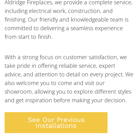
Aldridge Fireplaces, we provide a complete service,
including electrical work, construction, and
finishing. Our friendly and knowledgeable team is
committed to delivering a seamless experience
from start to finish.
With a strong focus on customer satisfaction, we
take pride in offering reliable service, expert
advice, and attention to detail on every project. We
also welcome you to come and visit our
showroom, allowing you to explore different styles
and get inspiration before making your decision.
See Our Previous
Installations