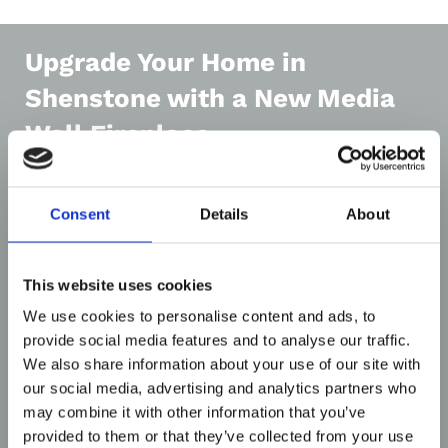
Upgrade Your Home in
Shenstone with a New Media
Wall Fireplace
Consent
Details
About
This website uses cookies
We use cookies to personalise content and ads, to
provide social media features and to analyse our traffic.
We also share information about your use of our site with
our social media, advertising and analytics partners who
There’s never been a better time to invest in
may combine it with other information that you’ve
media wall fireplaces in Shenstone. As one of the
provided to them or that they’ve collected from your use