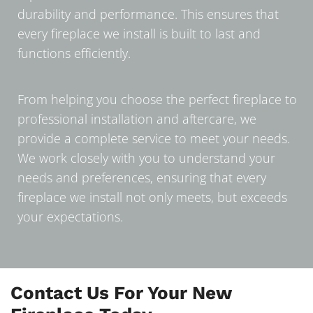
durability and performance. This ensures that
every fireplace we install is built to last and
functions efficiently.
From helping you choose the perfect fireplace to
professional installation and aftercare, we
provide a complete service to meet your needs.
We work closely with you to understand your
needs and preferences, ensuring that every
fireplace we install not only meets, but exceeds
your expectations.
Contact Us For Your New