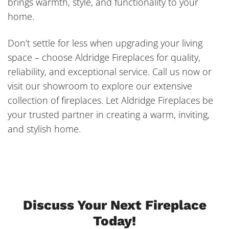
brings warmth, style, and functionality to your
home.
Don’t settle for less when upgrading your living
space – choose Aldridge Fireplaces for quality,
reliability, and exceptional service. Call us now or
visit our showroom to explore our extensive
collection of fireplaces. Let Aldridge Fireplaces be
your trusted partner in creating a warm, inviting,
and stylish home.
Discuss Your Next Fireplace
Today!