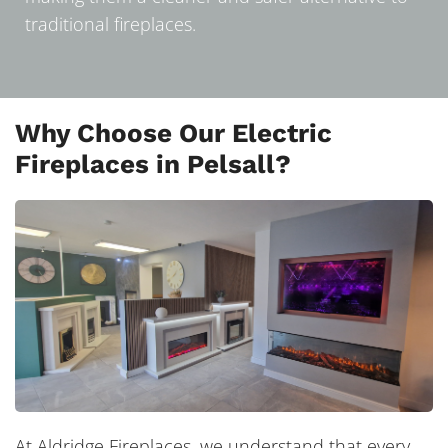
traditional fireplaces.
Why Choose Our Electric
Fireplaces in Pelsall?
At Aldridge Fireplaces, we understand that every