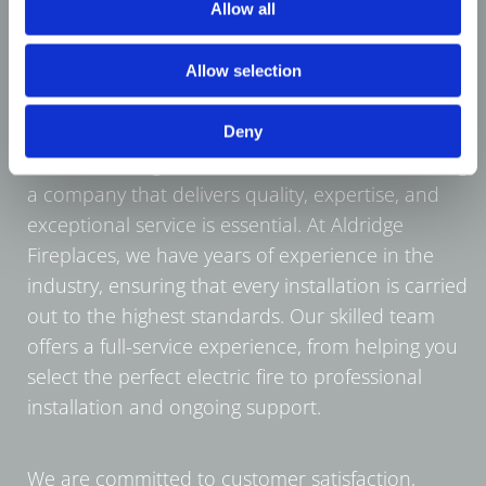
Allow all
Allow selection
Deny
When investing in electric fires in Pelsall, choosing
a company that delivers quality, expertise, and
exceptional service is essential. At Aldridge
Fireplaces, we have years of experience in the
industry, ensuring that every installation is carried
out to the highest standards. Our skilled team
offers a full-service experience, from helping you
select the perfect electric fire to professional
installation and ongoing support.
We are committed to customer satisfaction,