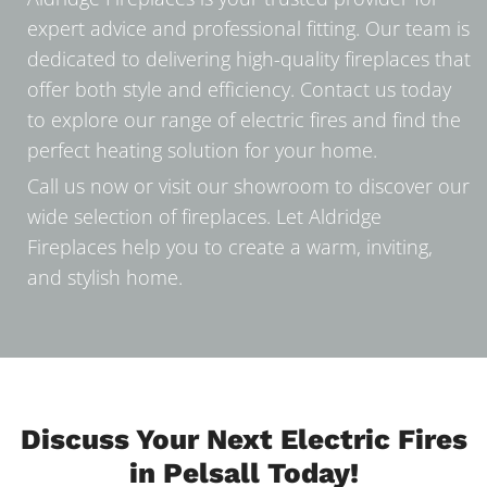
expert advice and professional fitting. Our team is
dedicated to delivering high-quality fireplaces that
offer both style and efficiency. Contact us today
to explore our range of electric fires and find the
perfect heating solution for your home.
Call us now or visit our showroom to discover our
wide selection of fireplaces. Let Aldridge
Fireplaces help you to create a warm, inviting,
and stylish home.
Discuss Your Next Electric Fires
in Pelsall Today!