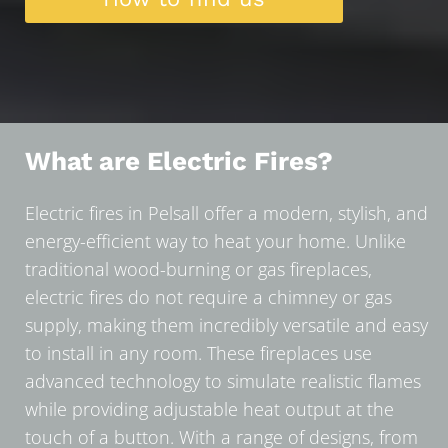
What are Electric Fires?
Electric fires in Pelsall offer a modern, stylish, and
energy-efficient way to heat your home. Unlike
traditional wood-burning or gas fireplaces,
electric fires do not require a chimney or gas
supply, making them incredibly versatile and easy
to install in any room. These fireplaces use
advanced technology to simulate realistic flames
while providing adjustable heat output at the
touch of a button. With a range of designs, from