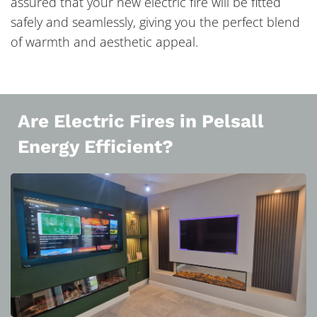
assured that your new electric fire will be fitted
safely and seamlessly, giving you the perfect blend
of warmth and aesthetic appeal.
Are Electric Fires in Pelsall
Energy Efficient?