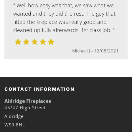
" Well how easy was that, we saw what we
wanted and they did the rest. The guy that
fitted the fireplace was really good and
cleaned up fully afterwards. 1st class job. "
Michael J
-
12/08/2021
CONTACT INFORMATION
Aldridge Fireplaces
45/47 High Street
Aldridge
WS9 8NL