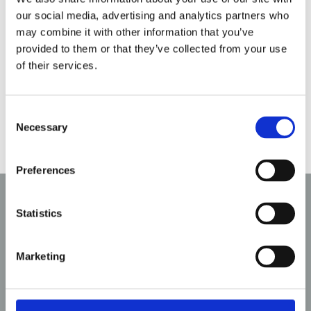
here to help you explore a variety of options,
our social media, advertising and analytics partners who
from ultra-modern, glass-fronted designs to
may combine it with other information that you’ve
traditional inset electric fires that replicate the
provided to them or that they’ve collected from your use
look of real flames. Whether you are looking for a
of their services.
statement piece or a subtle heating solution, we
will guide you in finding the perfect fit for your
Consent
space.
Necessary
Selection
Preferences
Why Choose Aldridge
Statistics
Fireplaces?
Marketing