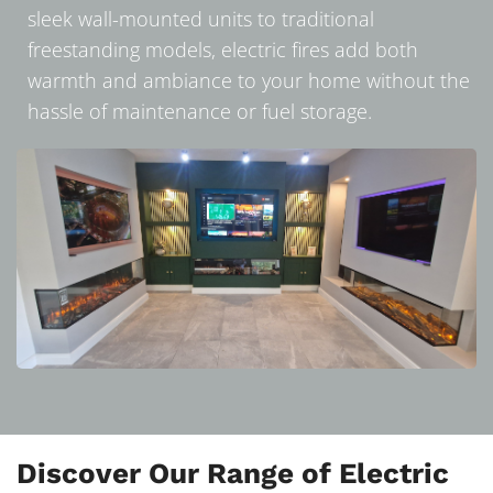
sleek wall-mounted units to traditional
freestanding models, electric fires add both
warmth and ambiance to your home without the
hassle of maintenance or fuel storage.
Discover Our Range of Electric