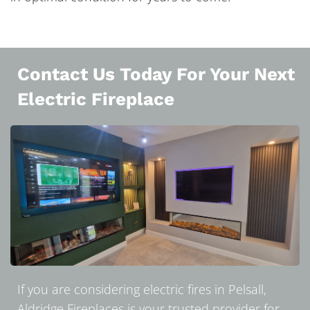
Contact Us Today For Your Next
Electric Fireplace
If you are considering electric fires in Pelsall,
Aldridge Fireplaces is your trusted provider for