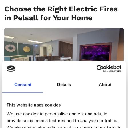
Choose the Right Electric Fires
in Pelsall for Your Home
Consent
Details
About
Selecting the ideal electric fire for your home
This website uses cookies
involves considering factors such as room size,
desired aesthetic, and heating capacity. At
We use cookies to personalise content and ads, to
provide social media features and to analyse our traffic.
Aldridge Fireplaces, our knowledgeable team is
We also share information about your use of our site with