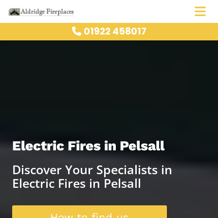
01922 458017

Electric Fires in Pelsall
Discover Your Specialists in
Electric Fires in Pelsall
How to find us