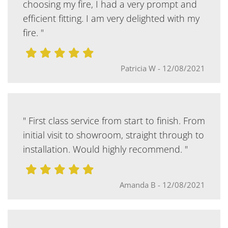
choosing my fire, I had a very prompt and
efficient fitting. I am very delighted with my
fire. "
Patricia W
-
12/08/2021
" First class service from start to finish. From
initial visit to showroom, straight through to
installation. Would highly recommend. "
Amanda B
-
12/08/2021