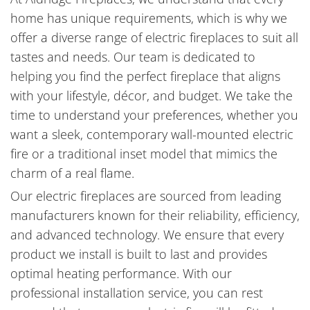
home has unique requirements, which is why we
offer a diverse range of electric fireplaces to suit all
tastes and needs. Our team is dedicated to
helping you find the perfect fireplace that aligns
with your lifestyle, décor, and budget. We take the
time to understand your preferences, whether you
want a sleek, contemporary wall-mounted electric
fire or a traditional inset model that mimics the
charm of a real flame.
Our electric fireplaces are sourced from leading
manufacturers known for their reliability, efficiency,
and advanced technology. We ensure that every
product we install is built to last and provides
optimal heating performance. With our
professional installation service, you can rest