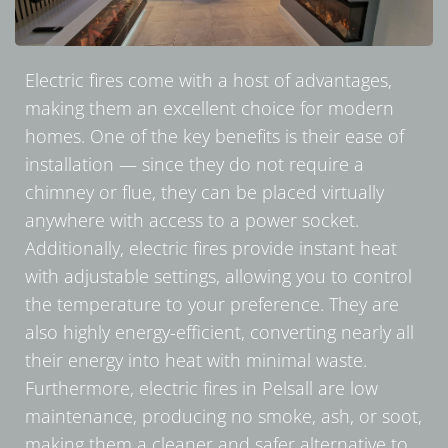
Electric fires come with a host of advantages,
making them an excellent choice for modern
homes. One of the key benefits is their ease of
installation — since they do not require a
chimney or flue, they can be placed virtually
anywhere with access to a power socket.
Additionally, electric fires provide instant heat
with adjustable settings, allowing you to control
the temperature to your preference. They are
also highly energy-efficient, converting nearly all
their energy into heat with minimal waste.
Furthermore, electric fires in Pelsall are low
maintenance, producing no smoke, ash, or soot,
making them a cleaner and safer alternative to