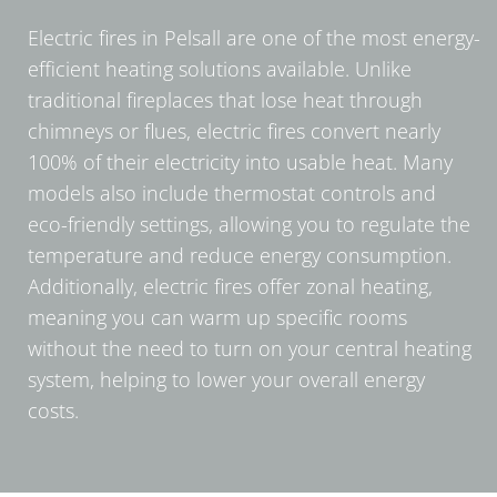
Electric fires in Pelsall are one of the most energy-
efficient heating solutions available. Unlike
traditional fireplaces that lose heat through
chimneys or flues, electric fires convert nearly
100% of their electricity into usable heat. Many
models also include thermostat controls and
eco-friendly settings, allowing you to regulate the
temperature and reduce energy consumption.
Additionally, electric fires offer zonal heating,
meaning you can warm up specific rooms
without the need to turn on your central heating
system, helping to lower your overall energy
costs.