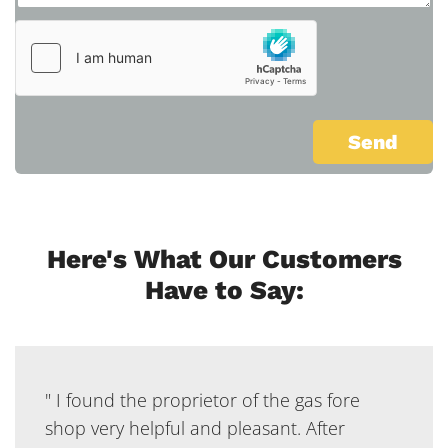
Here's What Our Customers
Have to Say:
" I found the proprietor of the gas fore
shop very helpful and pleasant. After