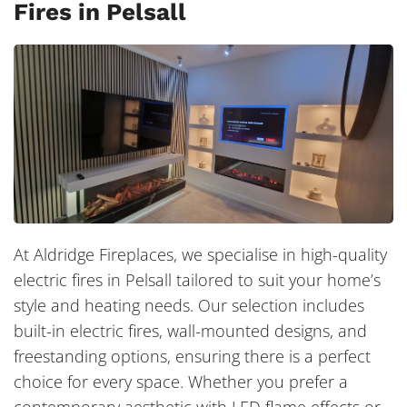
Fires in Pelsall
At Aldridge Fireplaces, we specialise in high-quality
electric fires in Pelsall tailored to suit your home’s
style and heating needs. Our selection includes
built-in electric fires, wall-mounted designs, and
freestanding options, ensuring there is a perfect
choice for every space. Whether you prefer a