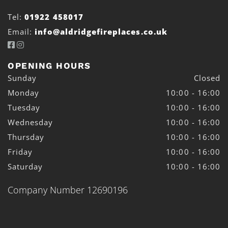
Tel:
01922 458017
Email:
info@aldridgefireplaces.co.uk


OPENING HOURS
Sunday
Closed
Monday
10:00 - 16:00
Tuesday
10:00 - 16:00
Wednesday
10:00 - 16:00
Thursday
10:00 - 16:00
Friday
10:00 - 16:00
Saturday
10:00 - 16:00
Company Number 12690196