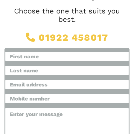
Choose the one that suits you
best.
01922 458017
