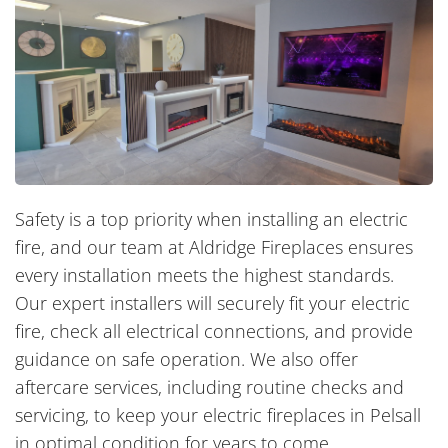
Safety is a top priority when installing an electric
fire, and our team at Aldridge Fireplaces ensures
every installation meets the highest standards.
Our expert installers will securely fit your electric
fire, check all electrical connections, and provide
guidance on safe operation. We also offer
aftercare services, including routine checks and
servicing, to keep your electric fireplaces in Pelsall
in optimal condition for years to come.