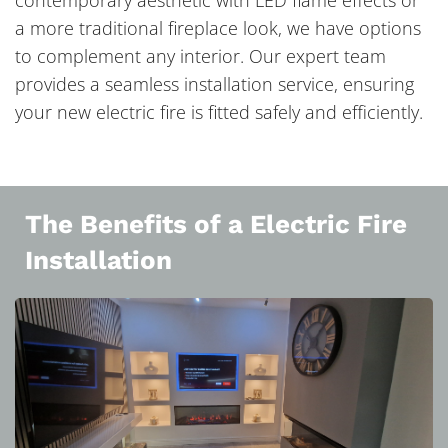
contemporary aesthetic with LED flame effects or
a more traditional fireplace look, we have options
to complement any interior. Our expert team
provides a seamless installation service, ensuring
your new electric fire is fitted safely and efficiently.
The Benefits of a Electric Fire
Installation