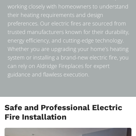
working closely with homeowners to understand
their heating requirements and design
preferences. Our electric fires are sourced from
trusted manufacturers known for their durability,
energy efficiency, and cutting-edge technology.
Whether you are upgrading your home’s heating
system or installing a brand-new electric fire, you
can rely on Aldridge Fireplaces for expert
guidance and flawless execution.
Safe and Professional Electric
Fire Installation