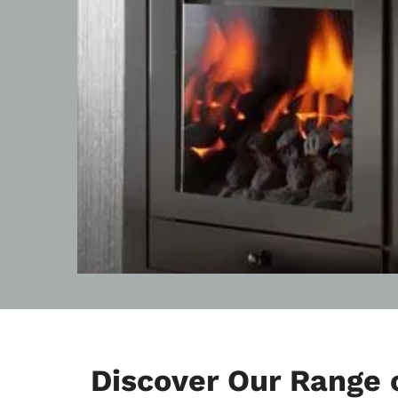
Discover Our Range o