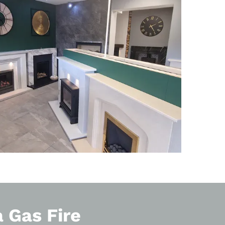
a Gas Fire