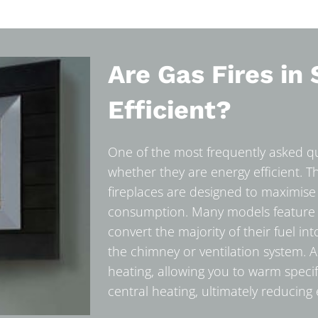
Are Gas Fires in 
Efficient?
One of the most frequently asked que
whether they are energy efficient. 
fireplaces are designed to maximise
consumption. Many models feature hi
convert the majority of their fuel in
the chimney or ventilation system. Add
heating, allowing you to warm speci
central heating, ultimately reducing