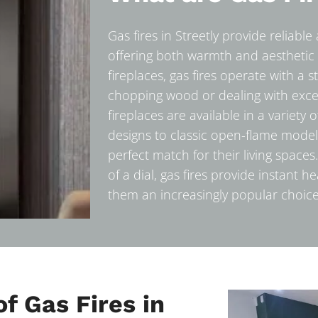
Gas fires in Streetly provide reliabl
offering both warmth and aesthetic 
fireplaces, gas fires operate with a 
chopping wood or dealing with exc
fireplaces are available in a variety
designs to classic open-flame model
perfect match for their living space
of a dial, gas fires provide instant 
them an increasingly popular choice
f Gas Fires in