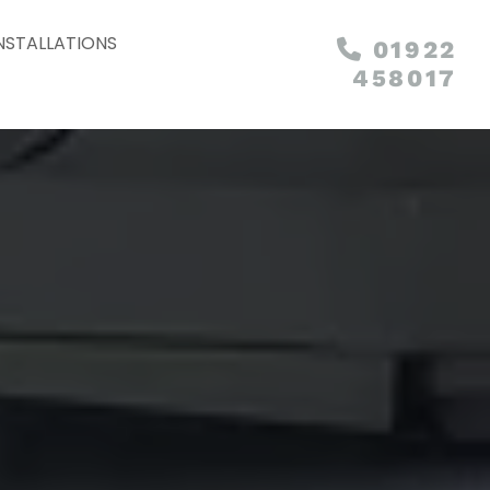
NSTALLATIONS
01922

458017