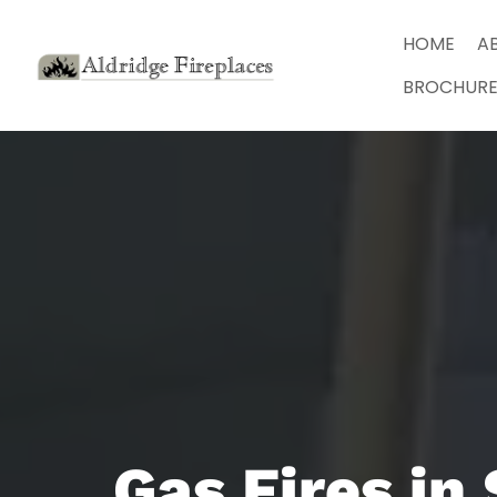
HOME
A
BROCHURE
Gas Fires in 