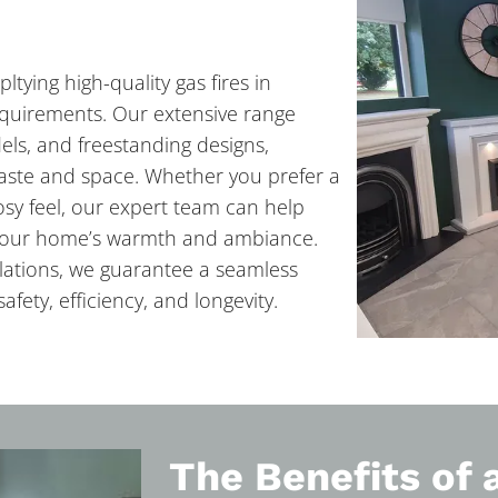
ltying high-quality gas fires in
requirements. Our extensive range
els, and freestanding designs,
 taste and space. Whether you prefer a
cosy feel, our expert team can help
e your home’s warmth and ambiance.
allations, we guarantee a seamless
afety, efficiency, and longevity.
The Benefits of 