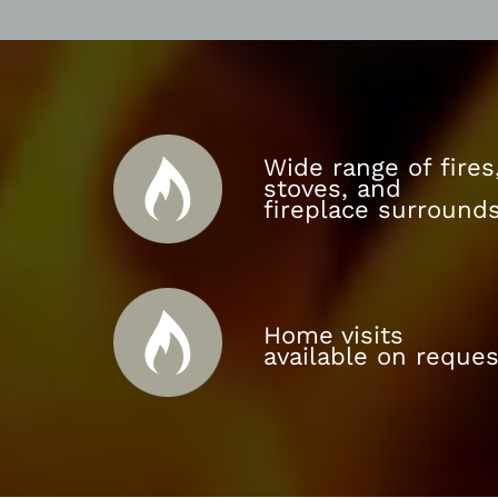
Wide range of fires
stoves, and
fireplace surround
Home visits
available on reques