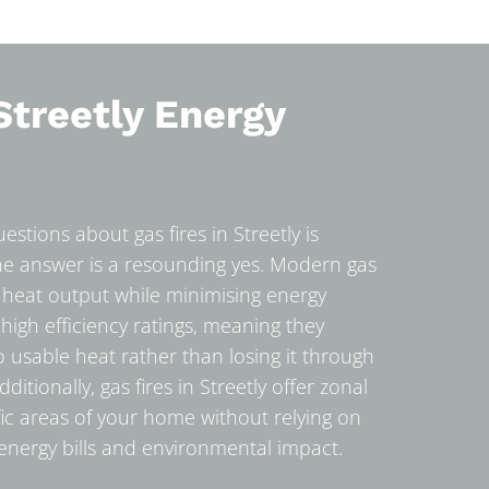
Streetly Energy
stions about gas fires in Streetly is
The answer is a resounding yes. Modern gas
 heat output while minimising energy
gh efficiency ratings, meaning they
to usable heat rather than losing it through
itionally, gas fires in Streetly offer zonal
fic areas of your home without relying on
 energy bills and environmental impact.