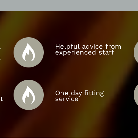
,
Helpful advice from
experienced staff
s
One day fitting
t
service