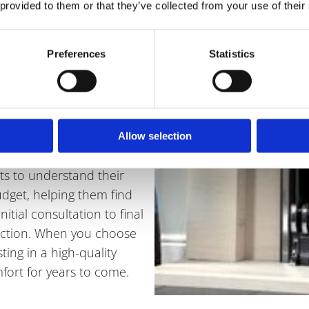
 provided to them or that they’ve collected from your use of their
 Fireplaces
Preferences
Statistics
ted to providing
 efficiency, and safety.
hat every installation is
Allow selection
g to all relevant safety
nts to understand their
dget, helping them find
nitial consultation to final
sfaction. When you choose
ting in a high-quality
fort for years to come.