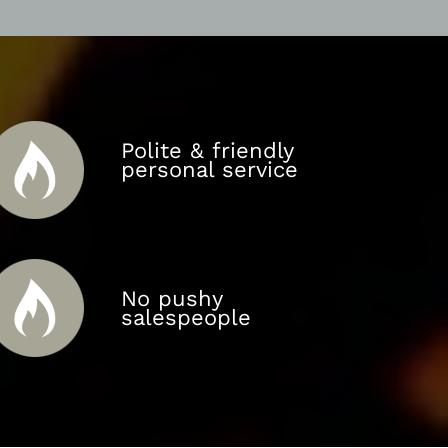
Polite & friendly
personal service
No pushy
salespeople