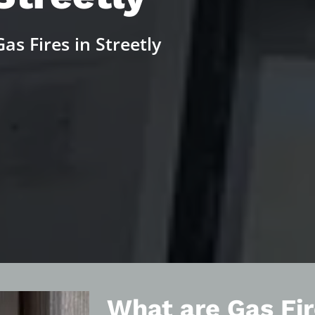
as Fires in Streetly
What are Gas Fir