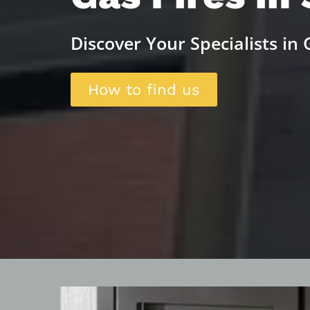
Discover Your Specialists in G
How to find us