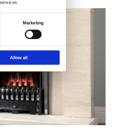
 services.
Marketing
Allow all