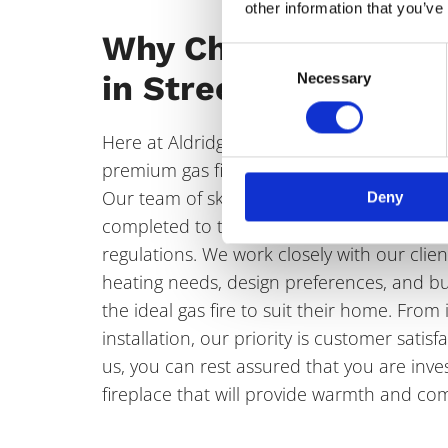
other information that you’ve
Why Choose Our Gas
Consent
in Streetly?
Necessary
Selection
Here at Aldridge Fireplaces we are commit
premium gas fire solutions that blend style,
Our team of skilled professionals ensures t
Deny
completed to the highest standard, adherin
regulations. We work closely with our clie
heating needs, design preferences, and bu
the ideal gas fire to suit their home. From i
installation, our priority is customer sati
us, you can rest assured that you are inves
fireplace that will provide warmth and com