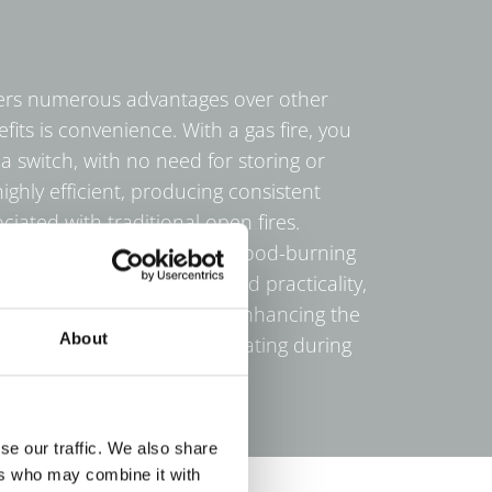
offers numerous advantages over other
its is convenience. With a gas fire, you
 a switch, with no need for storing or
highly efficient, producing consistent
iated with traditional open fires.
l maintenance compared to wood-burning
 ash or soot buildup. Beyond practicality,
ful focal point in any room, enhancing the
About
providing cost-effective heating during
se our traffic. We also share
ers who may combine it with