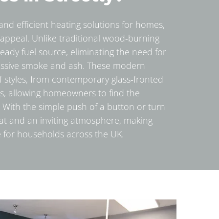
e and efficient heating solutions for homes,
appeal. Unlike traditional wood-burning
steady fuel source, eliminating the need for
essive smoke and ash. These modern
 of styles, from contemporary glass-fronted
s, allowing homeowners to find the
s. With the simple push of a button or turn
heat and an inviting atmosphere, making
 for households across the UK.