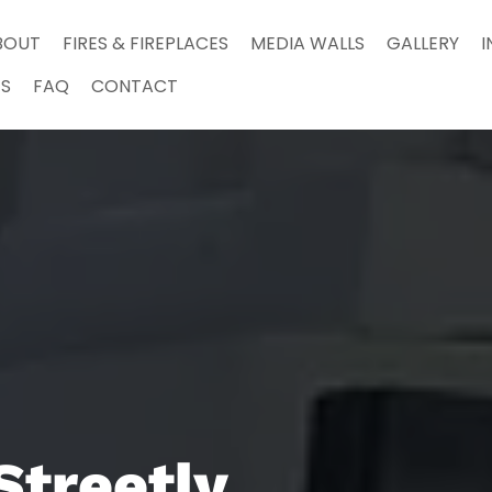
BOUT
FIRES & FIREPLACES
MEDIA WALLS
GALLERY
I
S
FAQ
CONTACT
Streetly