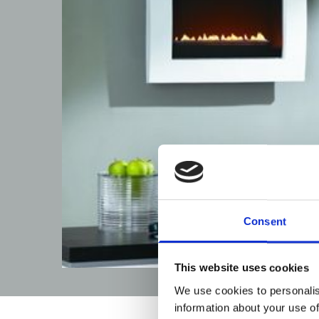
Consent
This website uses cookies
We use cookies to personalis
information about your use of