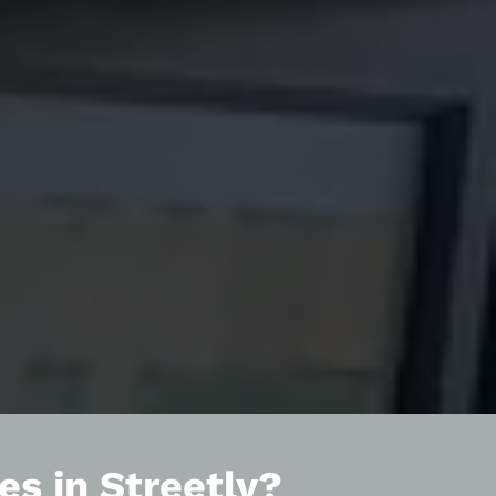
es in Streetly?