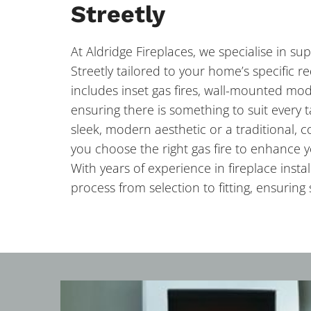
Streetly
At Aldridge Fireplaces, we specialise in supp
Streetly tailored to your home’s specific 
includes inset gas fires, wall-mounted mod
ensuring there is something to suit every
sleek, modern aesthetic or a traditional, 
you choose the right gas fire to enhanc
With years of experience in fireplace inst
process from selection to fitting, ensuring s